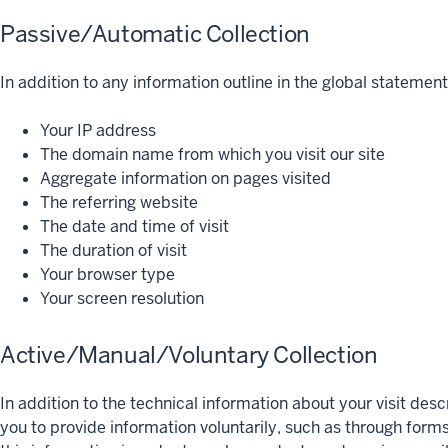
Passive/Automatic Collection
In addition to any information outline in the global statement,
Your IP address
The domain name from which you visit our site
Aggregate information on pages visited
The referring website
The date and time of visit
The duration of visit
Your browser type
Your screen resolution
Active/Manual/Voluntary Collection
In addition to the technical information about your visit de
you to provide information voluntarily, such as through form