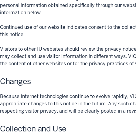
personal information obtained specifically through our websi
information below.
Continued use of our website indicates consent to the collect
this notice.
Visitors to other IU websites should review the privacy notices 
may collect and use visitor information in different ways
the content of other websites or for the privacy practices of 
Changes
Because Internet technologies continue to evolve rapid
appropriate changes to this notice in the future. Any such c
respecting visitor privacy, and will be clearly posted in a rev
Collection and Use