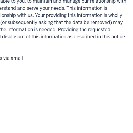
lable to you, to maintain and manage our relationship with
derstand and serve your needs. This information is
ionship with us. Your providing this information is wholly
n (or subsequently asking that the data be removed) may
h the information is needed. Providing the requested
 disclosure of this information as described in this notice.
 via email