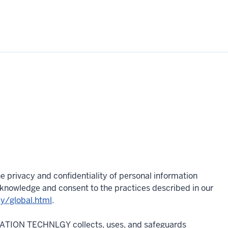
e privacy and confidentiality of personal information
acknowledge and consent to the practices described in our
cy/global.html
.
MATION TECHNLGY collects, uses, and safeguards