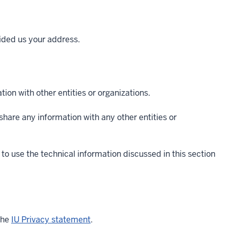
vided us your address.
ion with other entities or organizations.
t share any information with any other entities or
to use the technical information discussed in this section
the
IU Privacy statement
.