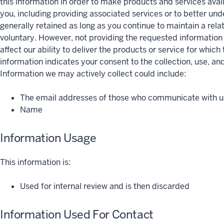
this information in order to make products and services avai
you, including providing associated services or to better un
generally retained as long as you continue to maintain a relat
voluntary. However, not providing the requested informatio
affect our ability to deliver the products or service for whic
information indicates your consent to the collection, use, and
Information we may actively collect could include:
The email addresses of those who communicate with us
Name
Information Usage
This information is:
Used for internal review and is then discarded
Information Used For Contact