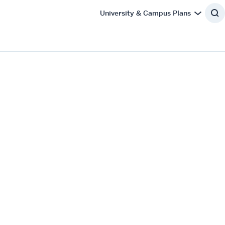
University & Campus Plans