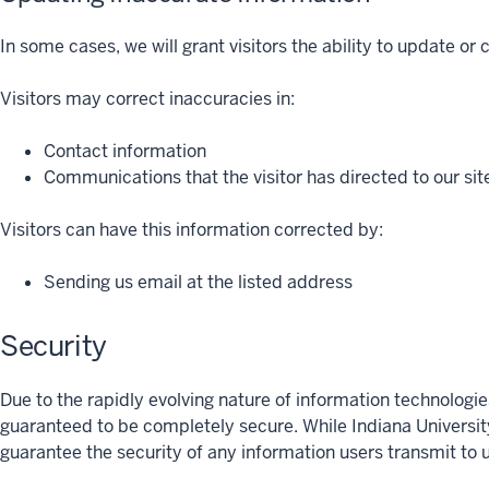
In some cases, we will grant visitors the ability to update or
Visitors may correct inaccuracies in:
Contact information
Communications that the visitor has directed to our sit
Visitors can have this information corrected by:
Sending us email at the listed address
Security
Due to the rapidly evolving nature of information technologie
guaranteed to be completely secure. While Indiana Universit
guarantee the security of any information users transmit to un