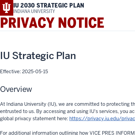
IU 2030 STRATEGIC PLAN
INDIANA UNIVERSITY
PRIVACY NOTICE
IU Strategic Plan
Effective: 2025-05-15
Overview
At Indiana University (IU), we are committed to protecting th
entrusted to us. By accessing and using IU's services, you 
global privacy statement here:
https://privacy.iu.edu/priva
For additional information outlining how VICE PRES INFOR