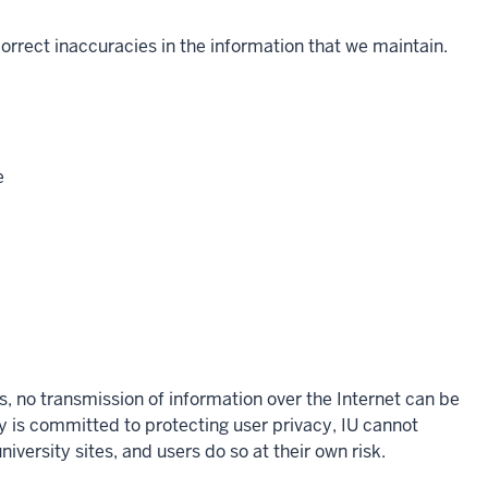
 correct inaccuracies in the information that we maintain.
e
s, no transmission of information over the Internet can be
y is committed to protecting user privacy, IU cannot
iversity sites, and users do so at their own risk.