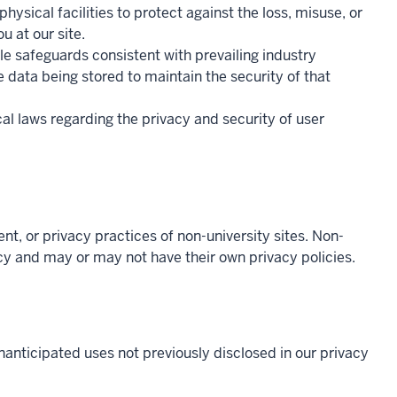
ysical facilities to protect against the loss, misuse, or
u at our site.
le safeguards consistent with prevailing industry
 data being stored to maintain the security of that
cal laws regarding the privacy and security of user
tent, or privacy practices of non-university sites. Non-
licy and may or may not have their own privacy policies.
nanticipated uses not previously disclosed in our privacy