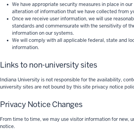
We have appropriate security measures in place in our ph
alteration of information that we have collected from yo
Once we receive user information, we will use reasonab
standards and commensurate with the sensitivity of the
information on our systems.
We will comply with all applicable federal, state and lo
information.
Links to non-university sites
Indiana University is not responsible for the availability, con
university sites are not bound by this site privacy notice po
Privacy Notice Changes
From time to time, we may use visitor information for new, u
notice.