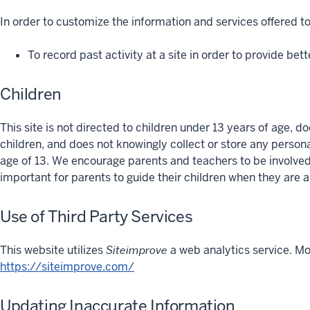
In order to customize the information and services offered to
To record past activity at a site in order to provide bett
Children
This site is not directed to children under 13 years of age, d
children, and does not knowingly collect or store any person
age of 13. We encourage parents and teachers to be involved in
important for parents to guide their children when they are 
Use of Third Party Services
This website utilizes
Siteimprove
a web analytics service. Mo
https://siteimprove.com/
Updating Inaccurate Information