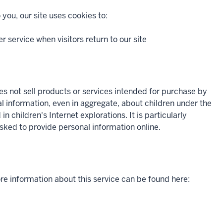
 you, our site uses cookies to:
er service when visitors return to our site
oes not sell products or services intended for purchase by
al information, even in aggregate, about children under the
 children's Internet explorations. It is particularly
asked to provide personal information online.
re information about this service can be found here: