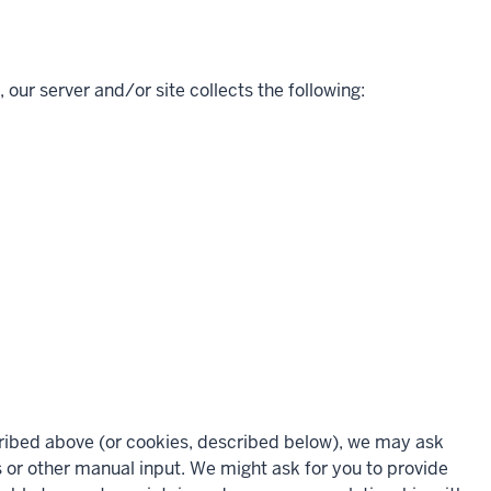
 our server and/or site collects the following:
scribed above (or cookies, described below), we may ask
s or other manual input. We might ask for you to provide