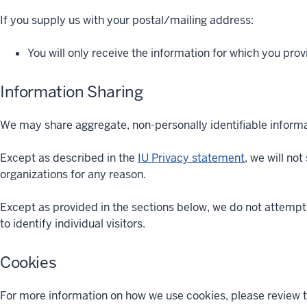
If you supply us with your postal/mailing address:
You will only receive the information for which you pro
Information Sharing
We may share aggregate, non-personally identifiable informat
Except as described in the
IU Privacy statement
, we will no
organizations for any reason.
Except as provided in the sections below, we do not attempt 
to identify individual visitors.
Cookies
For more information on how we use cookies, please review 