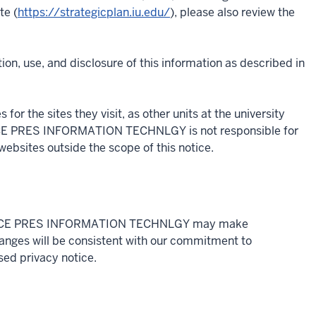
te (
https://strategicplan.iu.edu/
), please also review the
ion, use, and disclosure of this information as described in
for the sites they visit, as other units at the university
. VICE PRES INFORMATION TECHNLGY is not responsible for
websites outside the scope of this notice.
ly, VICE PRES INFORMATION TECHNLGY may make
hanges will be consistent with our commitment to
ised privacy notice.